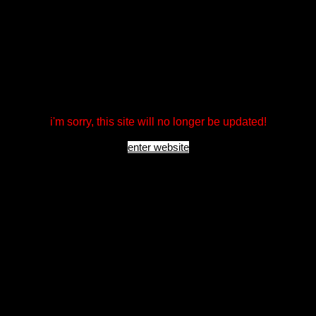
i'm sorry, this site will no longer be updated!
enter website